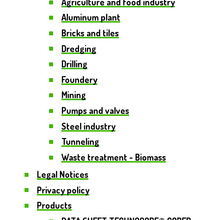
Agriculture and food industry
Aluminum plant
Bricks and tiles
Dredging
Drilling
Foundery
Mining
Pumps and valves
Steel industry
Tunneling
Waste treatment - Biomass
Legal Notices
Privacy policy
Products