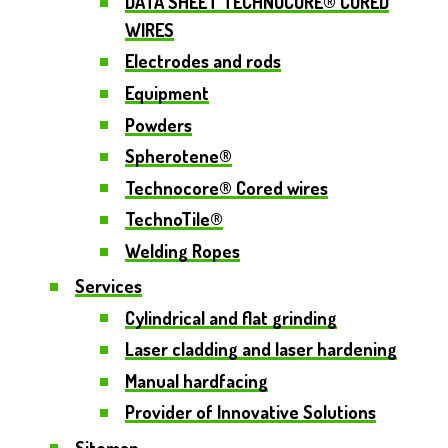
DATA SHEET TECHNOCORE® CORED
WIRES
Electrodes and rods
Equipment
Powders
Spherotene®
Technocore® Cored wires
TechnoTile®
Welding Ropes
Services
Cylindrical and flat grinding
Laser cladding and laser hardening
Manual hardfacing
Provider of Innovative Solutions
Sitemap