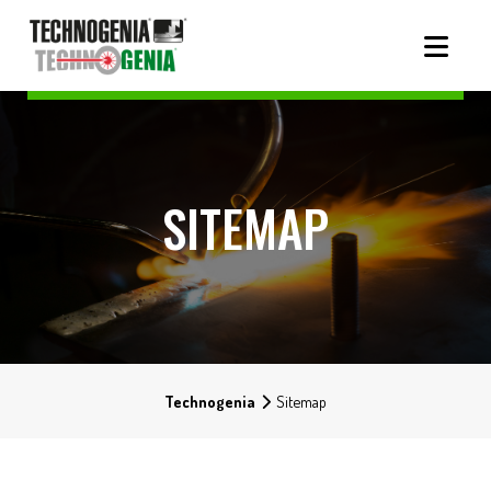
SITEMAP
Technogenia
Sitemap