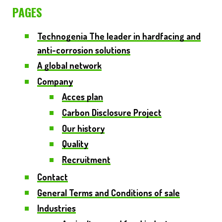
PAGES
Technogenia
The leader in hardfacing and
anti-corrosion solutions
A global network
Company
Acces plan
Carbon Disclosure Project
Our history
Quality
Recruitment
Contact
General Terms and Conditions of sale
Industries