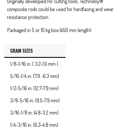
Originally developed for cutting tools, Technoloy®
composite rods could be used for hardfacing and wear
resistance protection.
Packaged in 5 or 10 kg box (450 mm length)
GRAIN SIZES
1/8-1/16 in. ( 3.2-1.6 mm )
5/16-1/4 in. (7.9 -6.3 mm)
1/2-5/16 in. (12.7-7.9 mm)
3/8-5/16 in. (9.5-7.9 mm)
3/16-1/8 in. (4.8-3.2 mm)
1/4-3/16 in. (6.3-4.8 mm)