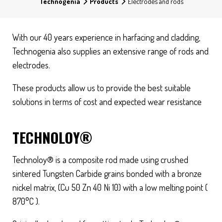
Technogenia
Products
Electrodes and rods
With our 40 years experience in harfacing and cladding,
Technogenia also supplies an extensive range of rods and
electrodes.
These products allow us to provide the best suitable
solutions in terms of cost and expected wear resistance
TECHNOLOY®
Technoloy® is a composite rod made using crushed
sintered Tungsten Carbide grains bonded with a bronze
nickel matrix, (Cu 50 Zn 40 Ni 10) with a low melting point (
870°C ).