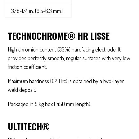
3/8-1/4 in. (9.5-6.3 mm)
TECHNOCHROME® HR LISSE
High chromiun content (33%) hardfacing electrode. It
provides perfectly smooth, regular surfaces with very low
friction coefficient.
Maximum hardness (62 Hrc) is obtained by a two-layer
weld deposit.
Packaged in 5 kg box ( 450 mm length).
ULTITECH®