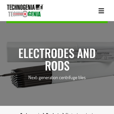
ELECTRODES AND
RODS
Next-generation centrifuge tiles