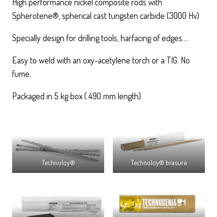
High performance nickel composite rods with
Spherotene®, spherical cast tungsten carbide (3000 Hv)
Specially design for drilling tools, harfacing of edges…
Easy to weld with an oxy-acetylene torch or a TIG. No
fume.
Packaged in 5 kg box ( 490 mm length)
Technoloy®
Technoloy® brasure