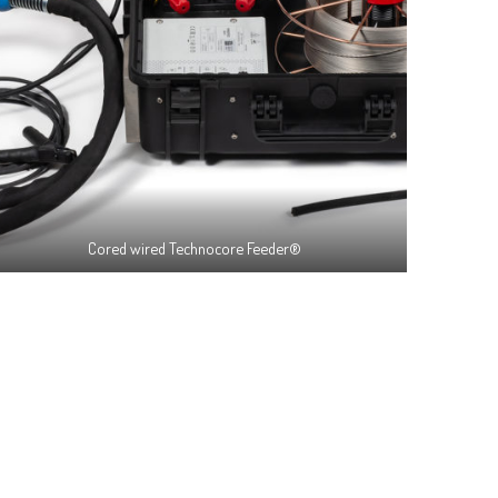
Cored wired Technocore Feeder®