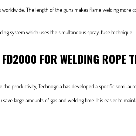
ders worldwide. The length of the guns makes flame welding more 
ing system which uses the simultaneous spray-fuse technique.
R FD2000 FOR WELDING ROPE
ase the productivity, Technognia has developed a specific semi-au
ou save large amounts of gas and welding time. It is easier to main