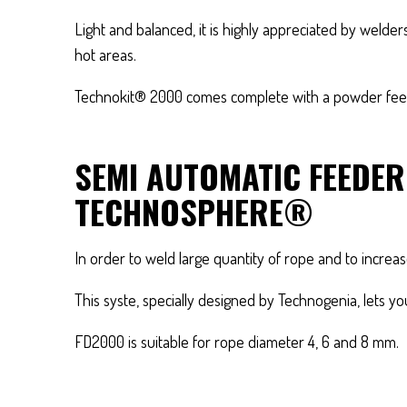
Light and balanced, it is highly appreciated by wel
hot areas.
Technokit® 2000 comes complete with a powder feed
SEMI AUTOMATIC FEEDE
TECHNOSPHERE®
In order to weld large quantity of rope and to incre
This syste, specially designed by Technogenia, lets y
FD2000 is suitable for rope diameter 4, 6 and 8 mm.