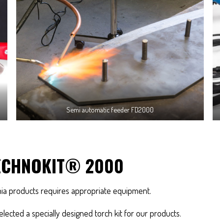
Semi automatic feeder FD2000
ECHNOKIT® 2000
nia products requires appropriate equipment.
lected a specially designed torch kit for our products.