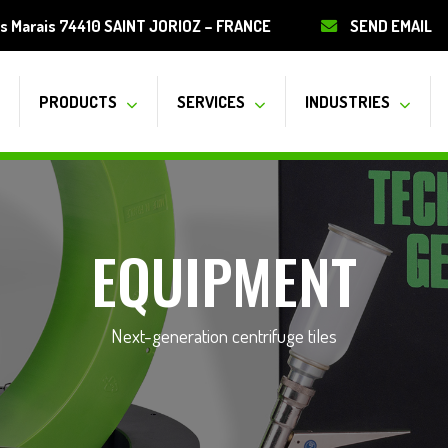
s Marais 74410 SAINT JORIOZ – FRANCE
SEND EMAIL
PRODUCTS
SERVICES
INDUSTRIES
EQUIPMENT
Next-generation centrifuge tiles