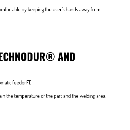
comfortable by keeping the user’s hands away from
 TECHNODUR® AND
tomatic feederFD.
tain the temperature of the part and the welding area.