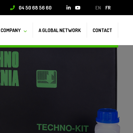
04 50 68 56 60
EN
FR
COMPANY
A GLOBAL NETWORK
CONTACT