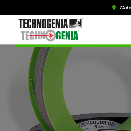
ZA de