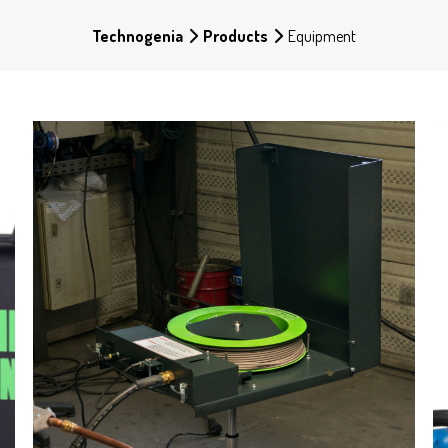
Technogenia
Products
Equipment