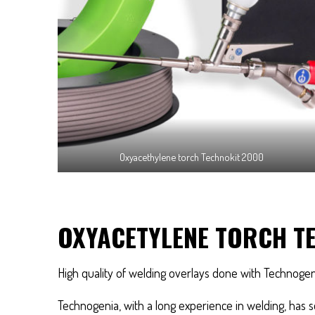
Oxyacethylene torch Technokit 2000
OXYACETYLENE TORCH T
High quality of welding overlays done with Technoge
Technogenia, with a long experience in welding, has se